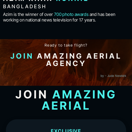
BANGLADESH
Azim is the winner of over
700 photo awards
and has been
working on national news television for 17 years.
Ready to take flight?
JOIN
AMAZING AERIAL
AGENCY
by - Jude Newkirk
JOIN
AMAZING
AERIAL
EXCLUSIVE