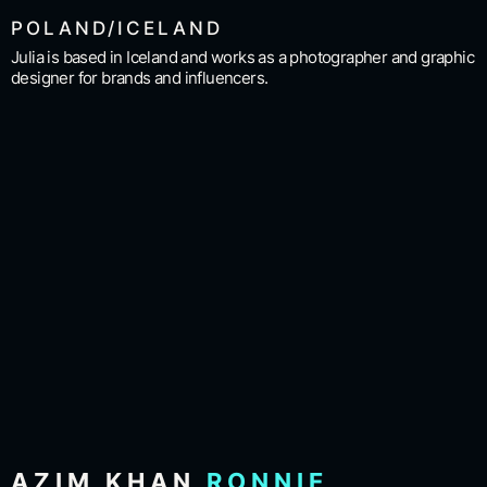
POLAND/ICELAND
Julia is based in Iceland and works as a photographer and graphic
designer for brands and influencers.
AZIM KHAN
RONNIE