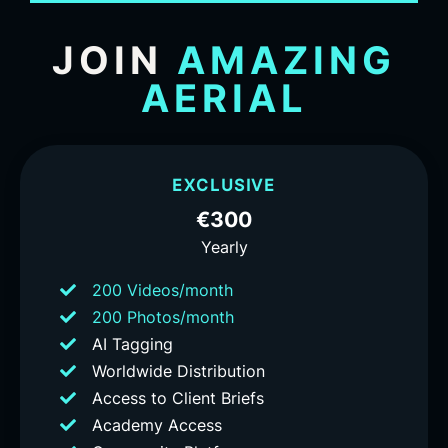
JOIN
AMAZING
AERIAL
EXCLUSIVE
€300
Yearly
200 Videos/month
200 Photos/month
AI Tagging
Worldwide Distribution
Access to Client Briefs
Academy Access