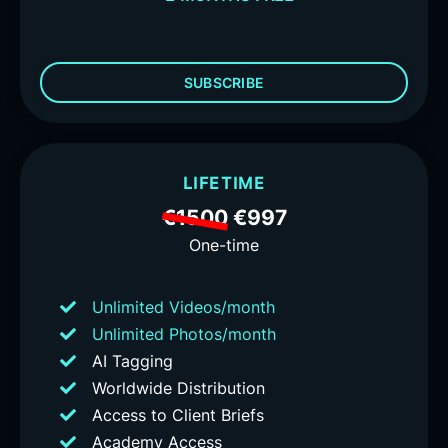
SUBSCRIBE
LIFETIME
€1500
€997
One-time
Unlimited Videos/month
Unlimited Photos/month
AI Tagging
Worldwide Distribution
Access to Client Briefs
Academy Access