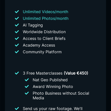
Unlimited Videos/month
Unlimited Photos/month
AI Tagging
Worldwide Distribution
Access to Client Briefs
Academy Access
Community Platform
3 Free Masterclasses
(Value €450)
Nat Geo Published
Award Winning Photo
Photo Business without Social
Media
Send us your raw footage. We'll