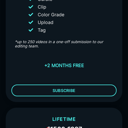
Clip
Color Grade
Upload
Tag
*up to 250 videos in a one-off submission to our
editing team.
+2 MONTHS FREE
SUBSCRIBE
LIFETIME