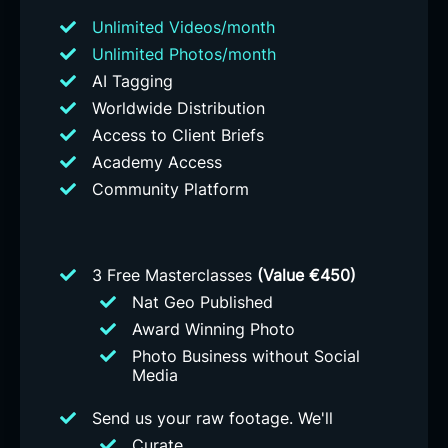
Unlimited Videos/month
Unlimited Photos/month
AI Tagging
Worldwide Distribution
Access to Client Briefs
Academy Access
Community Platform
3 Free Masterclasses
(Value €450)
Nat Geo Published
Award Winning Photo
Photo Business without Social
Media
Send us your raw footage. We'll
Curate