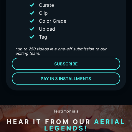
Curate
Clip
Color Grade
Upload
Tag
*up to 250 videos in a one-off submission to our
editing team.
SUBSCRIBE
PAY IN 3 INSTALLMENTS
Testimonials
HEAR IT FROM OUR
AERIAL
LEGENDS!