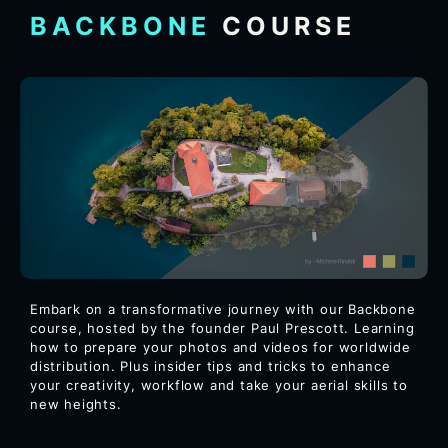
BACKBONE
COURSE
Embark on a transformative journey with our Backbone
course, hosted by the founder Paul Prescott. Learning
how to prepare your photos and videos for worldwide
distribution. Plus insider tips and tricks to enhance
your creativity, workflow and take your aerial skills to
new heights.