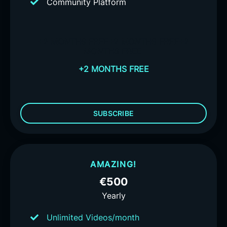
Community Platform
+2 MONTHS FREE
+2 MONTHS FREE
+2
MONTHS FREE
+2 MONTHS FREE
SUBSCRIBE
AMAZING!
€500
Yearly
Unlimited Videos/month