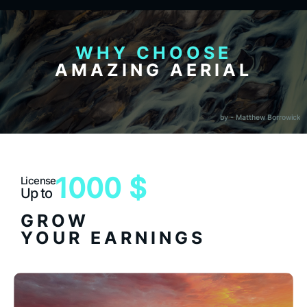
WHY CHOOSE
AMAZING AERIAL
by - Matthew Borrowick
1000 $
License
Up to
GROW
YOUR EARNINGS