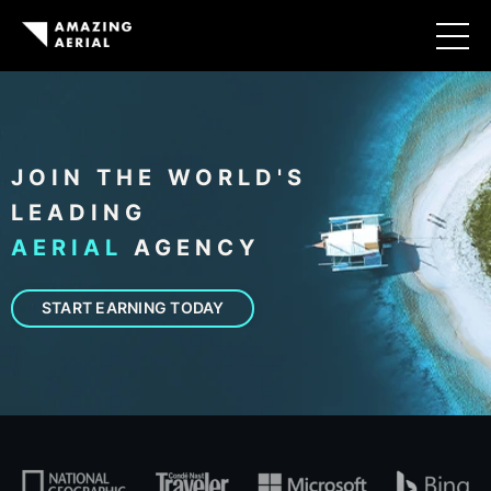
JOIN THE WORLD'S
LEADING
AERIAL
AGENCY
START EARNING TODAY