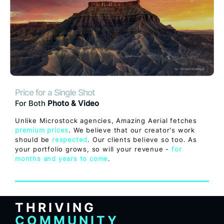
Price for a Single Shot
For Both
Photo & Video
Unlike Microstock agencies, Amazing Aerial fetches
premium prices
. We believe that our creator's work
should be
respected
. Our clients believe so too. As
your portfolio grows, so will your revenue -
for
months and years to come
.
THRIVING
COMMUNITY