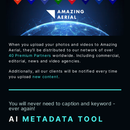
When you upload your photos and videos to Amazing
Aerial, they’ll be distributed to our network of over
40
Premium Partners
worldwide. Including commercial,
editorial, news and video agencies.
Additionally, all our clients will be notified every time
you upload
new content
.
You will never need to caption and keyword -
ever again!
AI
METADATA TOOL