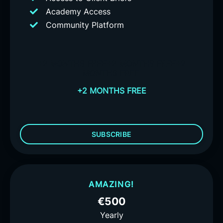
Academy Access
Community Platform
+2 MONTHS FREE
+2 MONTHS FREE
+2
MONTHS FREE
+2 MONTHS FREE
SUBSCRIBE
AMAZING!
€500
Yearly