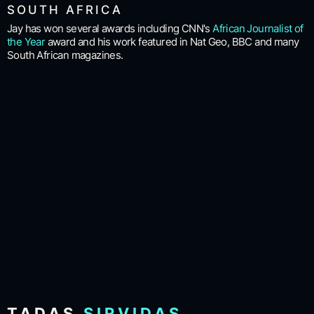
SOUTH AFRICA
Jay has won several awards including CNN's
African Journalist of
the Year
award and his work featured in Nat Geo, BBC and many
South African magazines.
TADAS
SIRVIDAS