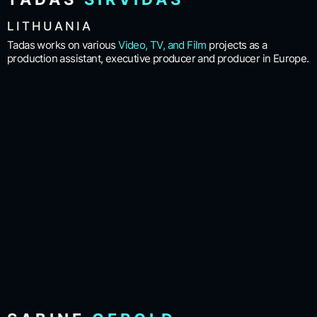
LITHUANIA
Tadas works on various
Video, TV, and Film
projects as a
production assistant, executive producer and producer in Europe.