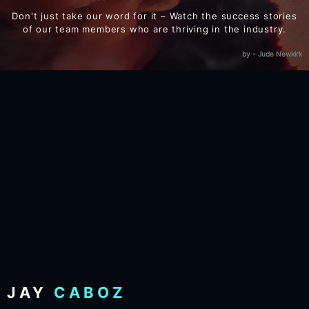
Don't just take our word for it – Watch the success stories
of our team members who are thriving in the industry.
by - Jude Newkirk
JAY
CABOZ