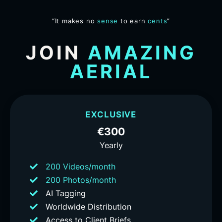
“It makes no
sense
to earn
cents
”
JOIN
AMAZING
AERIAL
EXCLUSIVE
€300
Yearly
200 Videos/month
200 Photos/month
AI Tagging
Worldwide Distribution
Access to Client Briefs