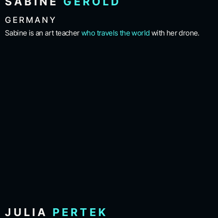
SABINE
GEROLD
GERMANY
Sabine is an art teacher
who travels the world
with her drone.
JULIA
PERTEK