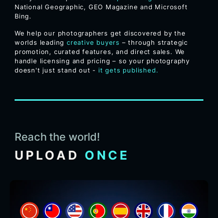
National Geographic, GEO Magazine and Microsoft
Bing.
We help our photographers get discovered by the
worlds leading
creative buyers
– through strategic
promotion, curated features, and direct sales. We
handle licensing and pricing – so your photography
doesn't just stand out -
it gets published.
Reach the world!
UPLOAD
ONCE