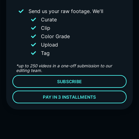
Send us your raw footage. We'll
Curate
Clip
Color Grade
Upload
Tag
*up to 250 videos in a one-off submission to our
editing team.
SUBSCRIBE
PAY IN 3 INSTALLMENTS