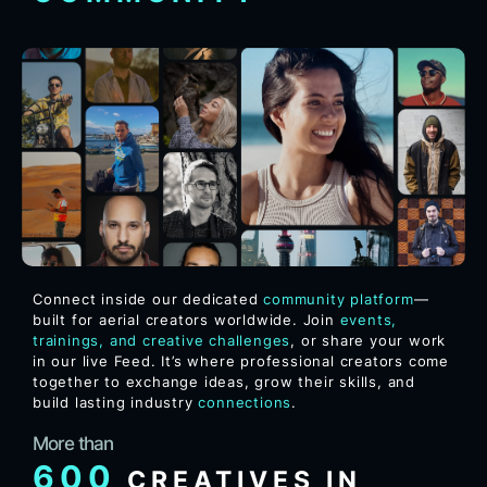
Connect inside our dedicated
community platform
—
built for aerial creators worldwide. Join
events,
trainings, and creative challenges
, or share your work
in our live Feed. It’s where professional creators come
together to exchange ideas, grow their skills, and
build lasting industry
connections
.
More than
600
CREATIVES IN