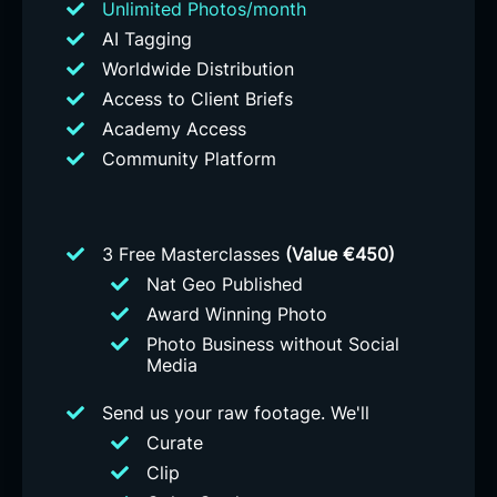
Unlimited Photos/month
AI Tagging
Worldwide Distribution
Access to Client Briefs
Academy Access
Community Platform
3 Free Masterclasses
(Value €450)
Nat Geo Published
Award Winning Photo
Photo Business without Social
Media
Send us your raw footage. We'll
Curate
Clip