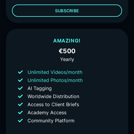
SUBSCRIBE
AMAZING!
€500
Yearly
Unlimited Videos/month
Unlimited Photos/month
AI Tagging
Worldwide Distribution
Access to Client Briefs
Academy Access
Community Platform