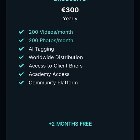
€300
Yearly
200 Videos/month
200 Photos/month
AI Tagging
Worldwide Distribution
Access to Client Briefs
Academy Access
Community Platform
+2 MONTHS FREE
+2 MONTHS FREE
+2
MONTHS FREE
+2 MONTHS FREE