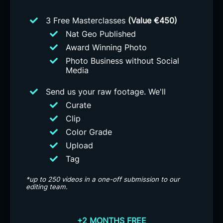
3 Free Masterclasses
(Value €450)
Nat Geo Published
Award Winning Photo
Photo Business without Social
Media
Send us your raw footage. We'll
Curate
Clip
Color Grade
Upload
Tag
*up to 250 videos in a one-off submission to our
editing team.
+2 MONTHS FREE