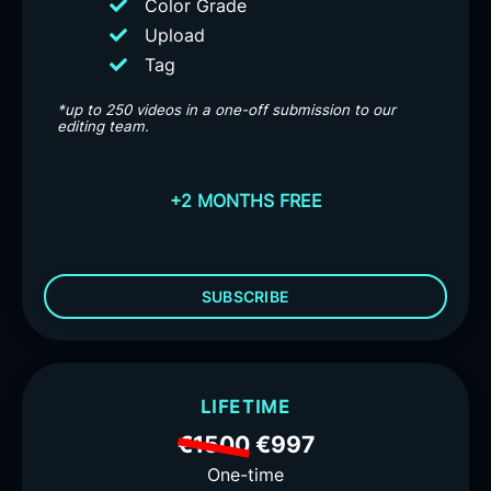
Color Grade
Upload
Tag
*up to 250 videos in a one-off submission to our
editing team.
+2 MONTHS FREE
SUBSCRIBE
LIFETIME
€1500
€997
One-time