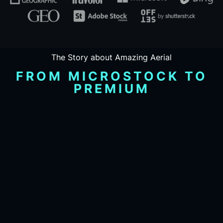
The Story about Amazing Aerial
FROM MICROSTOCK TO
PREMIUM