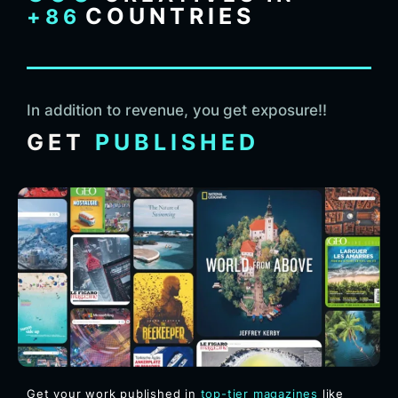
COUNTRIES
+86
In addition to revenue, you get exposure!!
GET
PUBLISHED
Get your work published in
top-tier magazines
like