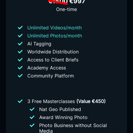
€1500
€997
One-time
Unlimited Videos/month
Unlimited Photos/month
AI Tagging
Worldwide Distribution
Access to Client Briefs
Academy Access
Community Platform
3 Free Masterclasses
(Value €450)
Nat Geo Published
Award Winning Photo
Photo Business without Social
Media