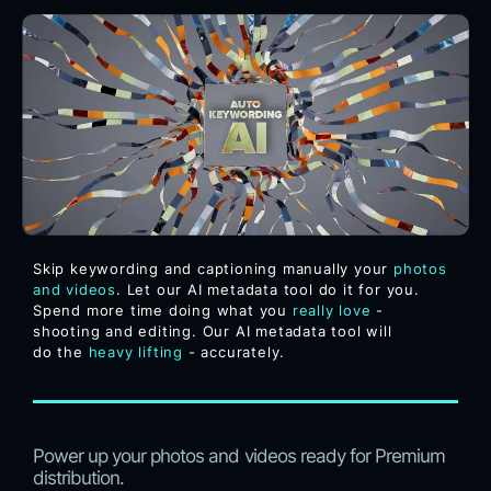
Skip keywording and captioning manually your
photos
and videos
. Let our AI metadata tool do it for you.
Spend more time doing what you
really love
-
shooting and editing. Our AI metadata tool will
do the
heavy lifting
- accurately.
Power up your photos and videos ready for Premium
distribution.